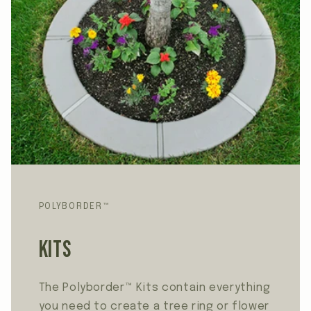
POLYBORDER™
Kits
The Polyborder™ Kits contain everything
you need to create a tree ring or flower