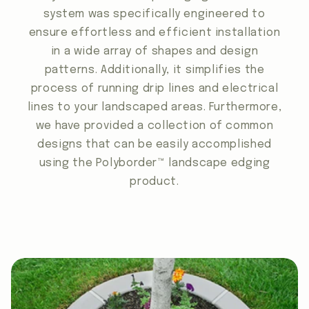
system was specifically engineered to
ensure effortless and efficient installation
in a wide array of shapes and design
patterns. Additionally, it simplifies the
process of running drip lines and electrical
lines to your landscaped areas. Furthermore,
we have provided a collection of common
designs that can be easily accomplished
using the Polyborder™ landscape edging
product.