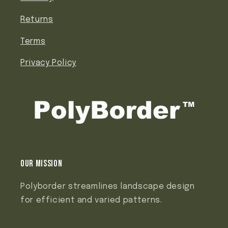
Returns
Terms
Privacy Policy
Our mission
Polyborder streamlines landscape design
for efficient and varied patterns.