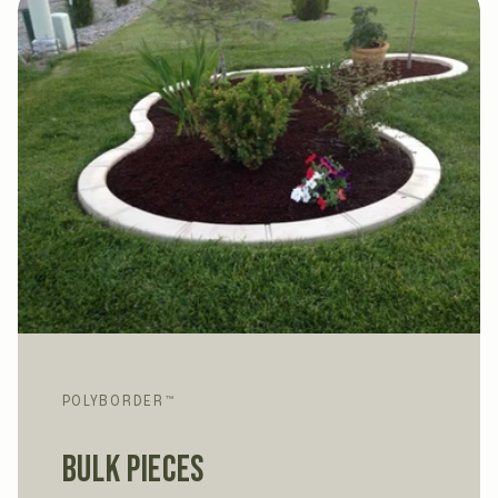
POLYBORDER™
Bulk Pieces