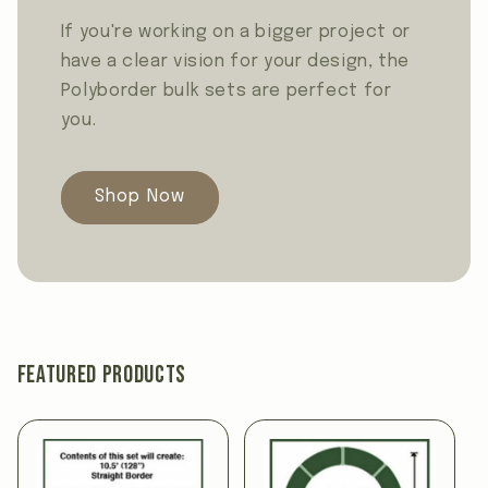
If you're working on a bigger project or
have a clear vision for your design, the
Polyborder bulk sets are perfect for
you.
Shop Now
Featured products