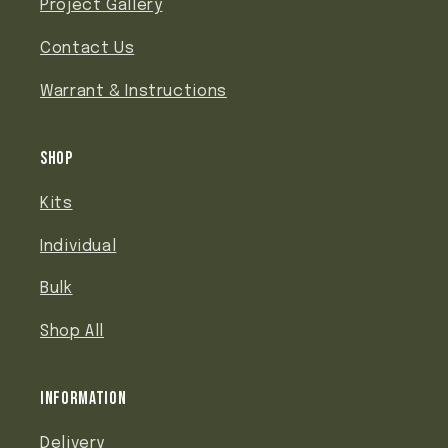
Project Gallery
Contact Us
Warrant & Instructions
Shop
Kits
Individual
Bulk
Shop All
Information
Delivery