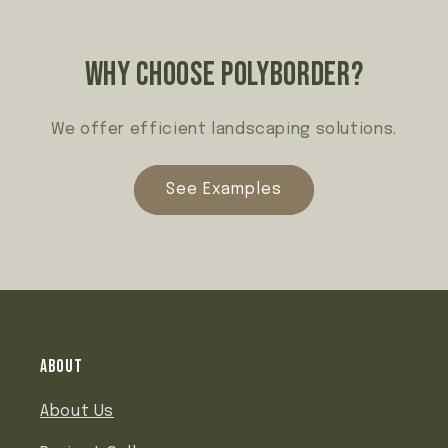
Why choose polyborder?
We offer efficient landscaping solutions.
See Examples
About
About Us