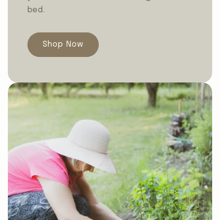
bed.
Shop Now