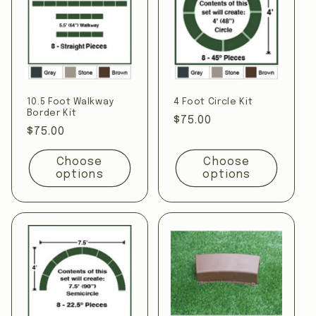
10.5 Foot Walkway
4 Foot Circle Kit
Border Kit
Regular
$75.00
Regular
$75.00
price
price
Choose
Choose
options
options