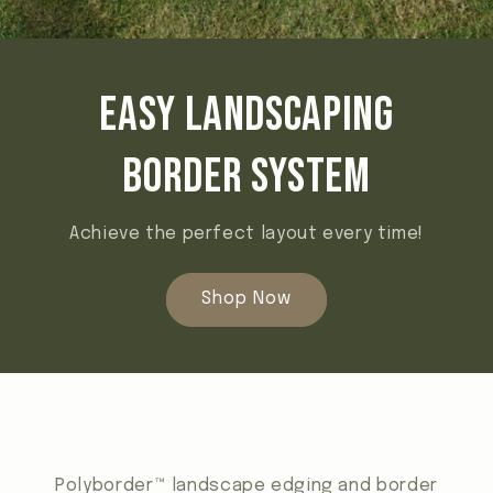
Easy landscaping
border system
Achieve the perfect layout every time!
Shop Now
Polyborder™ landscape edging and border