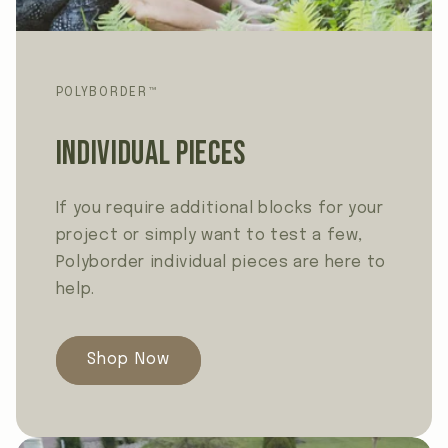
POLYBORDER™
Individual Pieces
If you require additional blocks for your
project or simply want to test a few,
Polyborder individual pieces are here to
help.
Shop Now