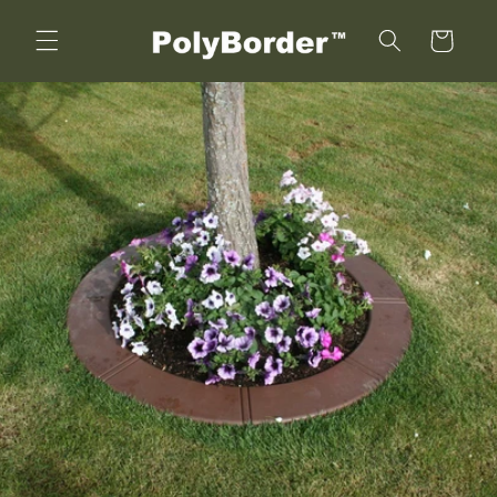
Skip to
content
Cart