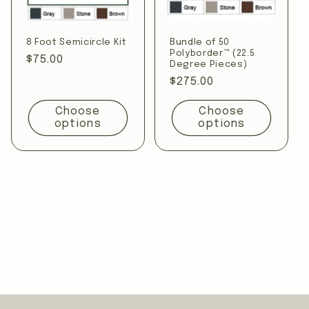
8 Foot Semicircle Kit
Bundle of 50
Polyborder™ (22.5
Regular
$75.00
Degree Pieces)
price
Regular
$275.00
price
Choose
Choose
options
options